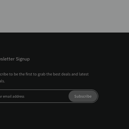
sletter Signup
ribe to be the first to grab the best deals and latest
als.
Subscribe