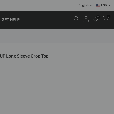
English
USD
0
0
GET HELP
 UP Long Sleeve Crop Top