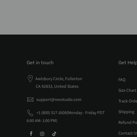
Get in touch
Get Hel
Awlsbury Circle, Fullerton
FAQ
CA 92833, United States
Size Chart
support@nevstudio.com
Track Ord
Shipping
+1 (800) 517-1608(Monday - Friday PDT
6:00 AM- 1:00 PM)
Refund Po
Contact U