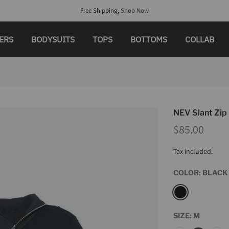
Free Shipping,
Shop Now
LERS
BODYSUITS
TOPS
BOTTOMS
COLLAB
NEV Slant Zip
$85.00
Tax included.
COLOR:
BLACK
SIZE:
M