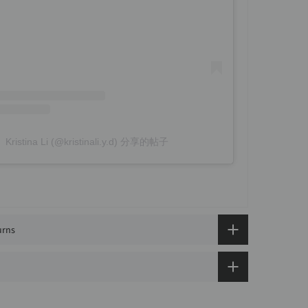
Kristina Li (@kristinali.y.d) 分享的帖子
urns