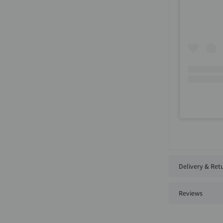
Delivery & Ret
Reviews