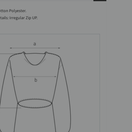
otton Polyester.
ails: Irregular Zip UP.