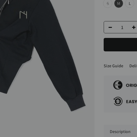
S
M
L
Size Guide
Deli
Description