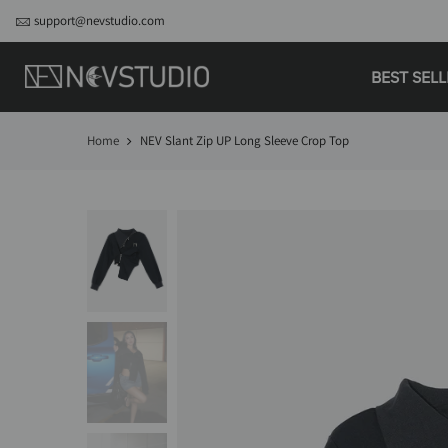
support@nevstudio.com
BEST SEL
Home
NEV Slant Zip UP Long Sleeve Crop Top