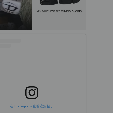
在 Instagram 查看这篇帖子