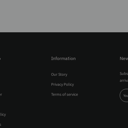
p
Information
New
Subsc
Our Story
arriv
Privacy Policy
er
Terms of service
licy
s