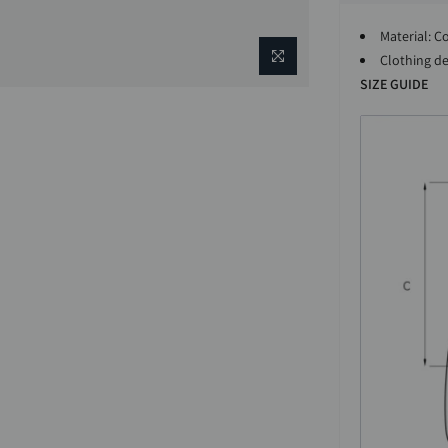
Material: C
Clothing det
SIZE GUIDE