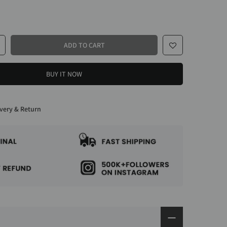
ADD TO CART
BUY IT NOW
very & Return