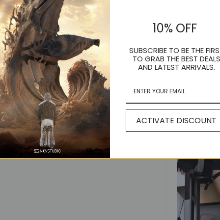
10% OFF
SUBSCRIBE TO BE THE FIRS
TO GRAB THE BEST DEAL
AND LATEST ARRIVALS.
ACTIVATE DISCOUNT