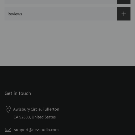
Reviews
Get in touch
Awlsbury Circle, Fullerton
CA 92833, United States
support@nevstudio.com