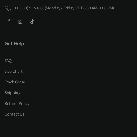
+1 (800) 517-1608(Monday - Friday PDT 6:00 AM- 1:00 PM)
Get Help
FAQ
Size Chart
Track Order
Shipping
Refund Policy
Contact Us