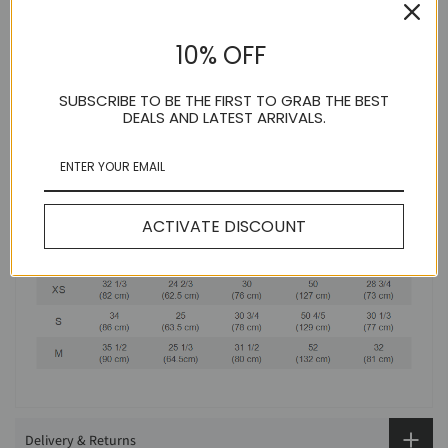
10% OFF
SUBSCRIBE TO BE THE FIRST TO GRAB THE BEST
DEALS AND LATEST ARRIVALS.
ACTIVATE DISCOUNT
Delivery & Returns