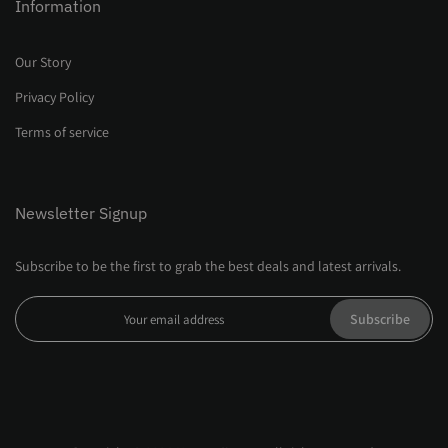
Information
Our Story
Privacy Policy
Terms of service
Newsletter Signup
Subscribe to be the first to grab the best deals and latest arrivals.
Subscribe