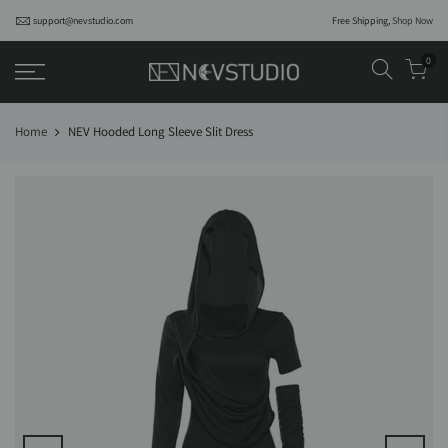
support@nevstudio.com
Free Shipping,
Shop Now
0
Home
NEV Hooded Long Sleeve Slit Dress