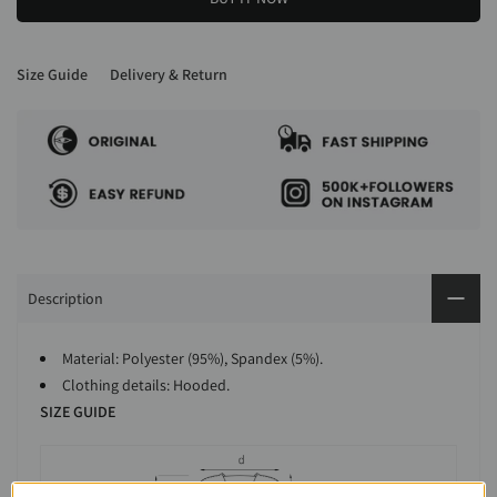
Size Guide
Delivery & Return
Description
Material: Polyester (95%), Spandex (5%).
Clothing details: Hooded.
SIZE GUIDE