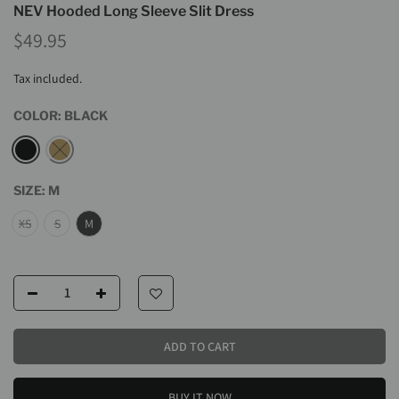
NEV Hooded Long Sleeve Slit Dress
$49.95
Tax included.
COLOR:
BLACK
SIZE:
M
XS
S
M
ADD TO CART
BUY IT NOW