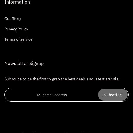
Information
Our Story
Privacy Policy
Terms of service
Newsletter Signup
Subscribe to be the first to grab the best deals and latest arrivals.
Subscribe