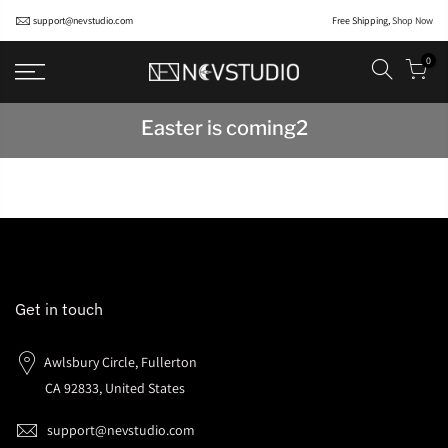
support@nevstudio.com
Free Shipping,
Shop Now
0
Easter is coming2
Get in touch
Awlsbury Circle, Fullerton
CA 92833, United States
support@nevstudio.com