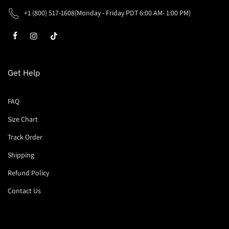
+1 (800) 517-1608(Monday - Friday PDT 6:00 AM- 1:00 PM)
Get Help
FAQ
Size Chart
Track Order
Shipping
Refund Policy
Contact Us