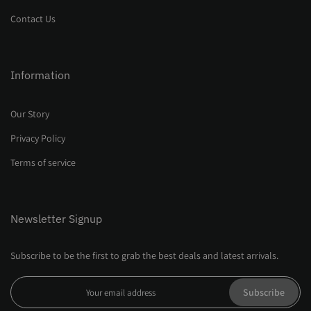
Contact Us
Information
Our Story
Privacy Policy
Terms of service
Newsletter Signup
Subscribe to be the first to grab the best deals and latest arrivals.
Subscribe