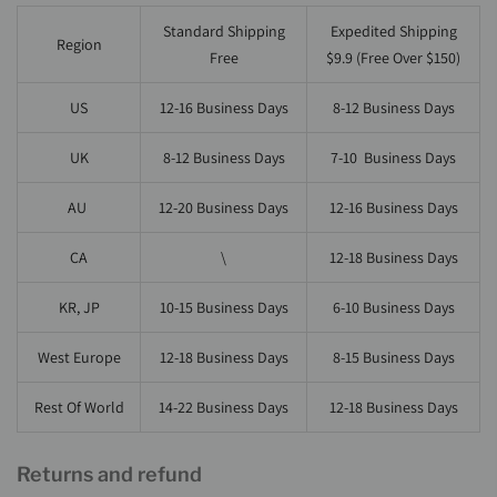
Standard Shipping
Expedited Shipping
Region
Free
$9.9 (Free Over $150)
US
12-16
Business Days
8-12 Business Days
UK
8-12
Business Days
7-10 Business Days
AU
12-20
Business Days
12-16 Business Days
CA
\
12-18 Business Days
KR, JP
10-15
Business Days
6-10 Business Days
West Europe
12-18
Business Days
8-15 Business Days
Rest Of World
14-22
Business Days
12-18 Business Days
Returns and refund