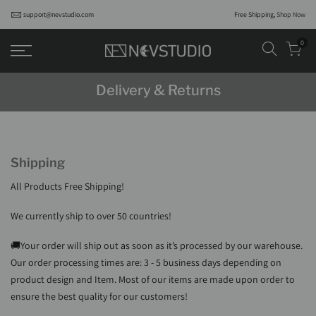
support@nevstudio.com
Free Shipping,
Shop Now
0
Delivery & Returns
Shipping
All Products Free Shipping!
We currently ship to over 50 countries
!
🚚Your order will ship out as soon as it’s processed by our warehouse.
Our order processing times are: 3 - 5 business days depending on
product design and Item. Most of our items are made upon order to
ensure the best quality for our customers!