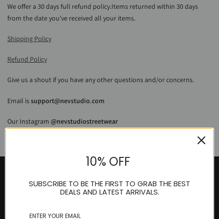
We offer a 30 days full refund policy.
Items returned within 30 days
from the date you've received all your items.
Shipping Policy
Refund Policy
Give us a shout if you have any other questions and/or concerns.
Email is
support@nevstudio.com
Our Instagram
@
nevstudiostreetwear
10% OFF
SUBSCRIBE TO BE THE FIRST TO GRAB THE BEST
DEALS AND LATEST ARRIVALS.
Get in touch