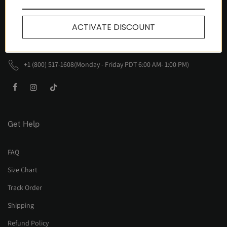
Awlsbury Circle, Fullerton
CA 92833, United States
ACTIVATE DISCOUNT
support@nevstudio.com
+1 (800) 517-1608(Monday - Friday PDT 6:00 AM- 1:00 PM)
Get Help
FAQ
Size Chart
Track Order
Shipping
Refund Policy