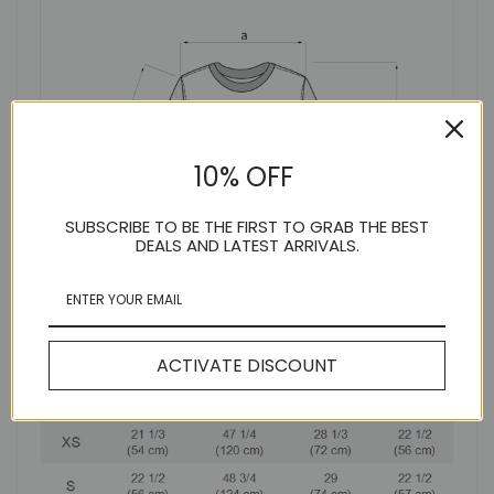
10% OFF
SUBSCRIBE TO BE THE FIRST TO GRAB THE BEST
DEALS AND LATEST ARRIVALS.
ACTIVATE DISCOUNT