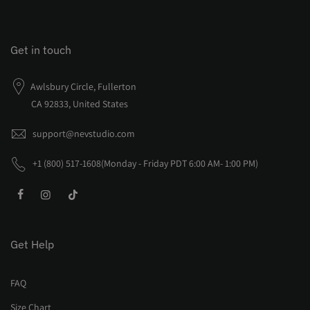
Get in touch
Awlsbury Circle, Fullerton
CA 92833, United States
support@nevstudio.com
+1 (800) 517-1608(Monday - Friday PDT 6:00 AM- 1:00 PM)
Get Help
FAQ
Size Chart