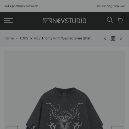
support@nevstudio.com
Free Shipping,
Shop Now
0
Home
TOPS
NEV Thorny Print Washed Sweatshirt