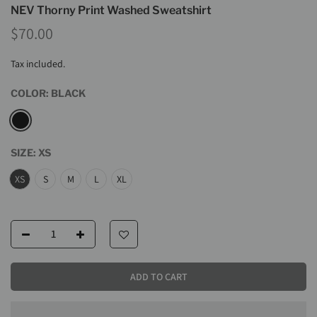
NEV Thorny Print Washed Sweatshirt
$70.00
Tax included.
COLOR:
BLACK
SIZE:
XS
XS
S
M
L
XL
ADD TO CART