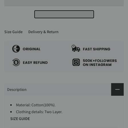
Size Guide
Delivery & Return
Description
Material: Cotton(100%).
Clothing details: Two Layer.
SIZE GUIDE