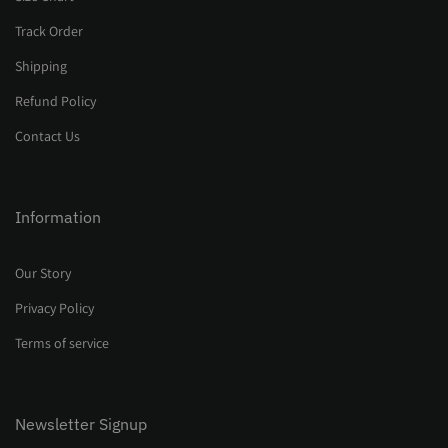
Track Order
Shipping
Refund Policy
Contact Us
Information
Our Story
Privacy Policy
Terms of service
Newsletter Signup