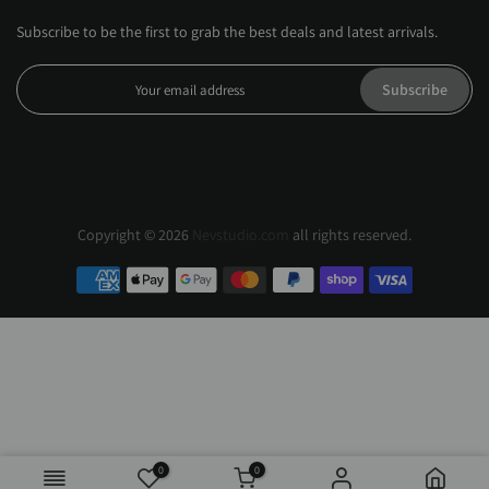
Subscribe to be the first to grab the best deals and latest arrivals.
Subscribe
Copyright © 2026
Nevstudio.com
all rights reserved.
0
0
Black / XS