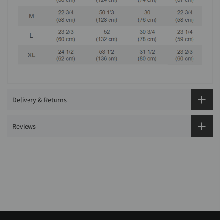
Delivery & Returns
Reviews