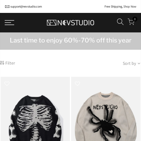
support@nevstudio.com
Free Shipping,
Shop Now
0
Last time to enjoy 60%-70% off this year
Filter
Sort by