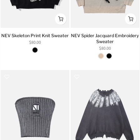
NEV Skeleton Print Knit Sweater
NEV Spider Jacquard Embroidery
Sweater
$80.00
$80.00