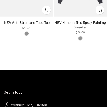
NEV Anti-Structure Tube Top
NEV Handcrafted Spray Painting
Sweater
$50.00
$98.00
Get in touch
Awlsbury Circle, Fullerton