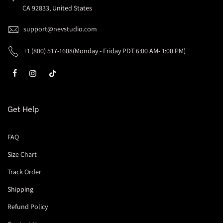
CA 92833, United States
support@nevstudio.com
+1 (800) 517-1608(Monday - Friday PDT 6:00 AM- 1:00 PM)
Get Help
FAQ
Size Chart
Track Order
Shipping
Refund Policy