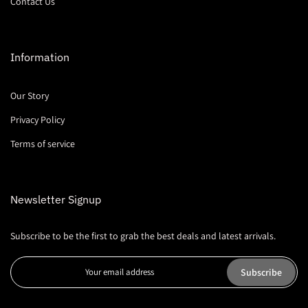
Contact Us
Information
Our Story
Privacy Policy
Terms of service
Newsletter Signup
Subscribe to be the first to grab the best deals and latest arrivals.
Subscribe