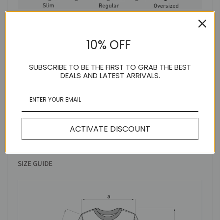
MODEL INFO
10% OFF
SUBSCRIBE TO BE THE FIRST TO GRAB THE BEST
DEALS AND LATEST ARRIVALS.
ACTIVATE DISCOUNT
SIZE GUIDE