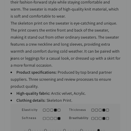
their fashion-forward style while staying comfortable and
warm. The sweater is made of high-quality knit material, which
is soft and comfortable to wear.
The skeleton print on the sweater is eye-catching and unique.
The print covers the entire front and back of the sweater,
making it stand out from other ordinary sweaters. The sweater
features a crew neckline and long sleeves, providing extra
warmth and comfort during cold weather. It can be paired with
jeans or leggings for a casual look, or dressed up with a skirt for
a more formal occasion.
Product specifications:
Produced by top brand partner
suppliers. Three screening and review processes to ensure
product quality.
High-quality fabric:
Arctic velvet, Acrylic.
Clothing details:
Skeleton Print.