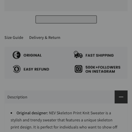
Size Guide
Delivery & Return
Description
Original designer:
NEV Skeleton Print Knit Sweater is a
stylish and trendy sweater that features a unique skeleton
print design. It is perfect for individuals who want to show off