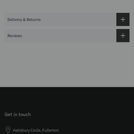
Delivery & Returns
Reviews
Get in touch
Awlsbury Circle, Fullerton