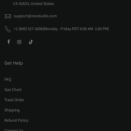
CA 92833, United States
support@nevstudio.com
+1 (800) 517-1608(Monday - Friday PDT 6:00 AM- 1:00 PM)
Get Help
FAQ
Size Chart
Track Order
Shipping
Refund Policy
Contact Us