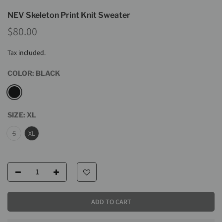
NEV Skeleton Print Knit Sweater
$80.00
Tax included.
COLOR:
BLACK
SIZE:
XL
S
XL
ADD TO CART