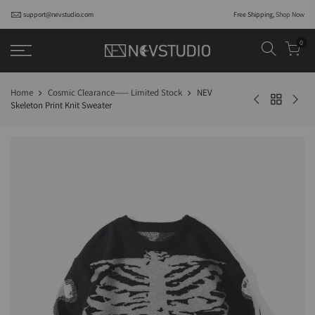
support@nevstudio.com
Free Shipping,
Shop Now
0
Home
Cosmic Clearance—— Limited Stock
NEV
Skeleton Print Knit Sweater