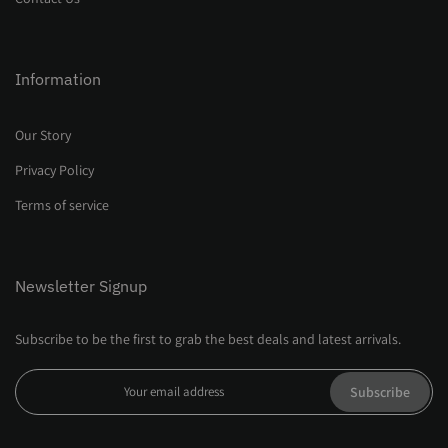
Information
Our Story
Privacy Policy
Terms of service
Newsletter Signup
Subscribe to be the first to grab the best deals and latest arrivals.
Subscribe