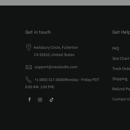
Get in touch
Get Hel
Awlsbury Circle, Fullerton
FAQ
CA 92833, United States
Size Chart
support@nevstudio.com
Track Ord
Shipping
+1 (800) 517-1608(Monday - Friday PDT
6:00 AM- 1:00 PM)
Refund Po
Contact U