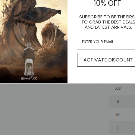
10% OFF
SUBSCRIBE TO BE THE FIRS
TO GRAB THE BEST DEAL
AND LATEST ARRIVALS.
ACTIVATE DISCOUNT