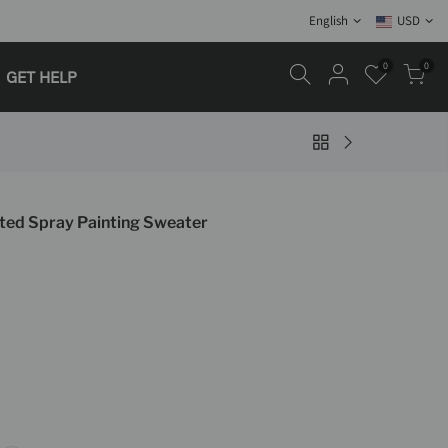
English
USD
0
0
GET HELP
ed Spray Painting Sweater