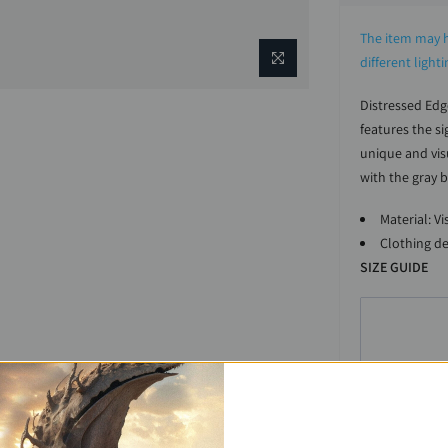
The item may h
different light
Distressed Edg
features the s
unique and visu
with the gray b
Material: V
Clothing de
SIZE GUIDE