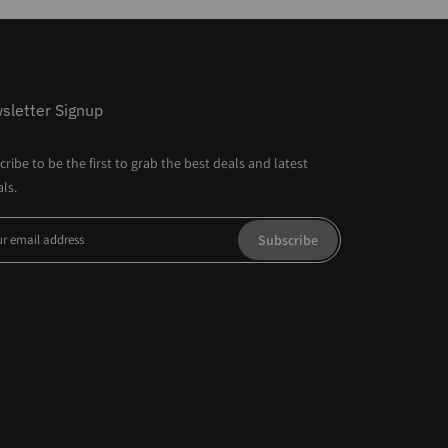
sletter Signup
ribe to be the first to grab the best deals and latest
als.
Subscribe