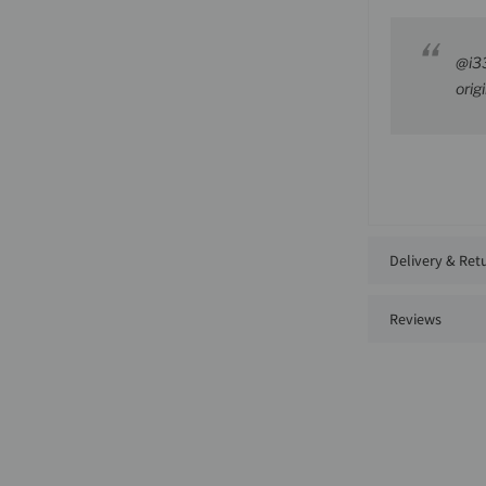
@i3
orig
Delivery & Ret
Reviews