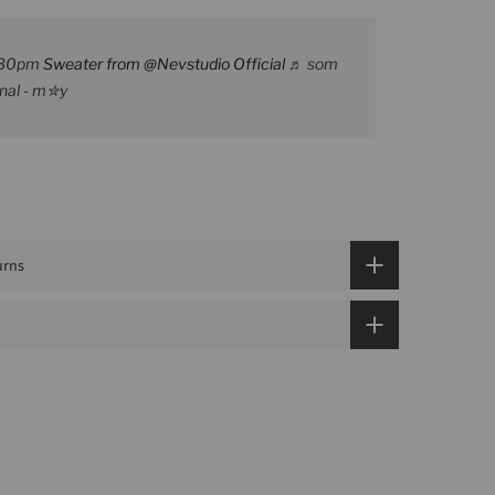
30pm
Sweater from @Nevstudio Official
♬ som
inal - m✮y
urns