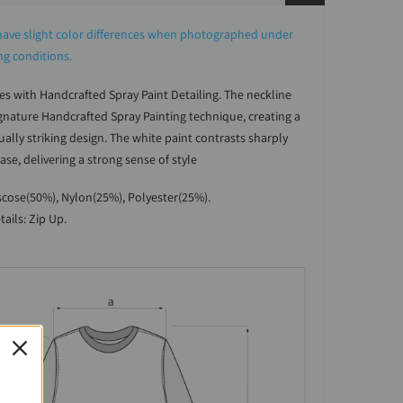
ave slight color differences when photographed under
ing conditions.
es with Handcrafted Spray Paint Detailing. The neckline
ignature Handcrafted Spray Painting technique, creating a
ally striking design. The white paint contrasts sharply
ase, delivering a strong sense of style
iscose(50%), Nylon(25%), Polyester(25%).
tails: Zip Up.