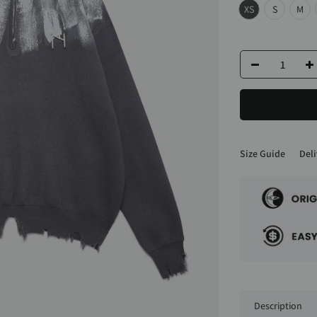
XS
S
M
Size Guide
Deli
Description