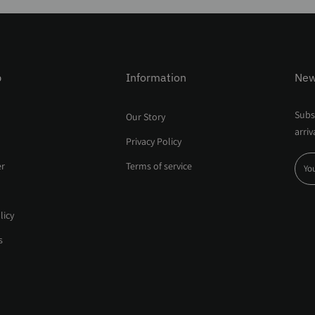
p
Information
New
Subsc
Our Story
arriv
Privacy Policy
er
Terms of service
licy
s