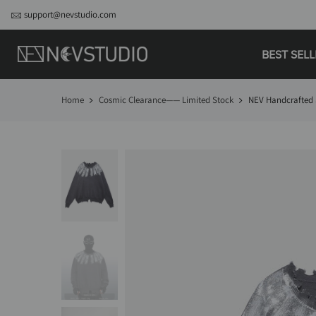
support@nevstudio.com
BEST SEL
Home
Cosmic Clearance—— Limited Stock
NEV Handcrafted 