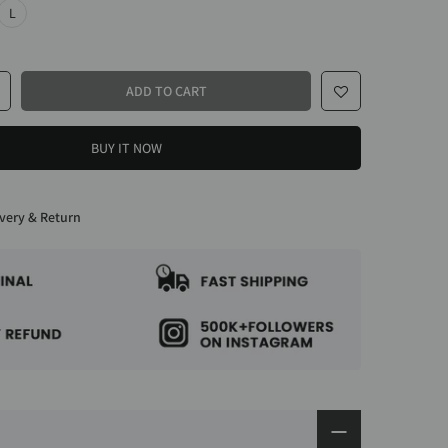
L
ADD TO CART
BUY IT NOW
very & Return