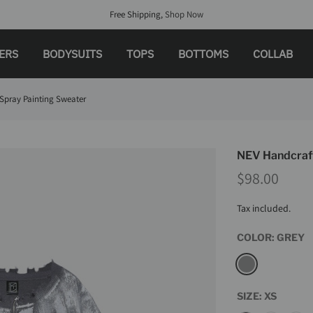
Free Shipping,
Shop Now
LERS
BODYSUITS
TOPS
BOTTOMS
COLLAB
Spray Painting Sweater
NEV Handcraft
$98.00
Tax included.
COLOR:
GREY
SIZE:
XS