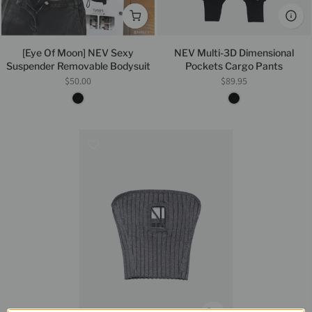
[Eye Of Moon] NEV Sexy
NEV Multi-3D Dimensional
Suspender Removable Bodysuit
Pockets Cargo Pants
$50.00
$89.95