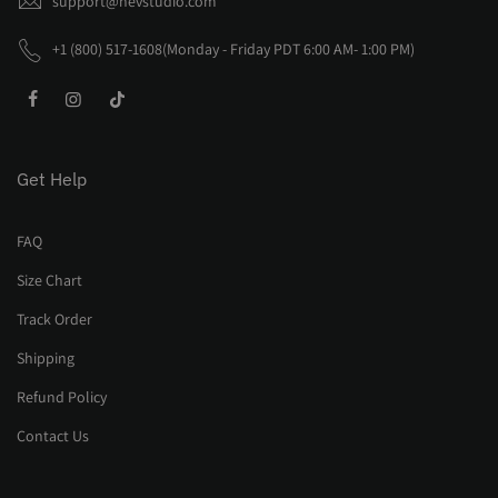
support@nevstudio.com
+1 (800) 517-1608(Monday - Friday PDT 6:00 AM- 1:00 PM)
Get Help
FAQ
Size Chart
Track Order
Shipping
Refund Policy
Contact Us