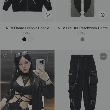
NEV Flame Graphic Hoodie
NEV Cut Out Patchwork Pants
$79.95
$89.95
Sold out