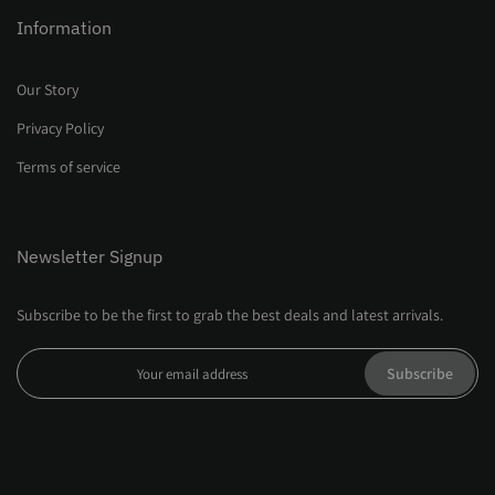
Information
Our Story
Privacy Policy
Terms of service
Newsletter Signup
Subscribe to be the first to grab the best deals and latest arrivals.
Subscribe