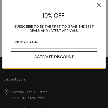
NEV Anti-Structure Tube Top
10% OFF
$50.00
SUBSCRIBE TO BE THE FIRST TO GRAB THE BEST
DEALS AND LATEST ARRIVALS.
ACTIVATE DISCOUNT
Get in touch
Awlsbury Circle, Fullerton
CA 92833, United States