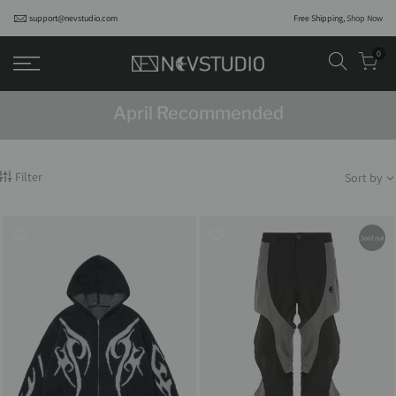
support@nevstudio.com
Free Shipping,
Shop Now
0
April Recommended
Filter
Sort by
Sold out